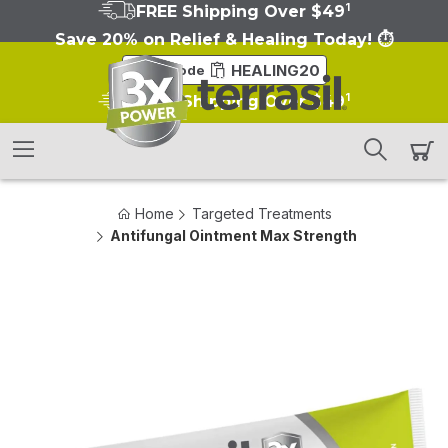
1
FREE Shipping Over $49
Save 20% on Relief & Healing Today! ⏱️
HEALING20
Copy Code
1
FREE Shipping Over $49
Home
Targeted Treatments
Antifungal Ointment Max Strength