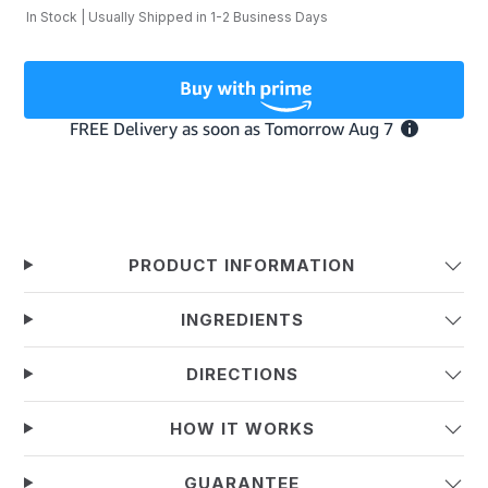
In Stock | Usually Shipped in 1-2 Business Days
PRODUCT INFORMATION
INGREDIENTS
DIRECTIONS
HOW IT WORKS
GUARANTEE