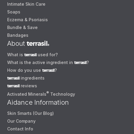
Intimate Skin Care
Soaps
Eczema & Psoriasis
Bundle & Save
Bandages
About
terrasil
®
What is
terrasil
used for?
What is the active ingredient in
terrasil
?
How do you use
terrasil
?
terrasil
ingredients
terrasil
reviews
®
Activated Minerals
Technology
Aidance Information
Skin Smarts (Our Blog)
Our Company
Contact Info