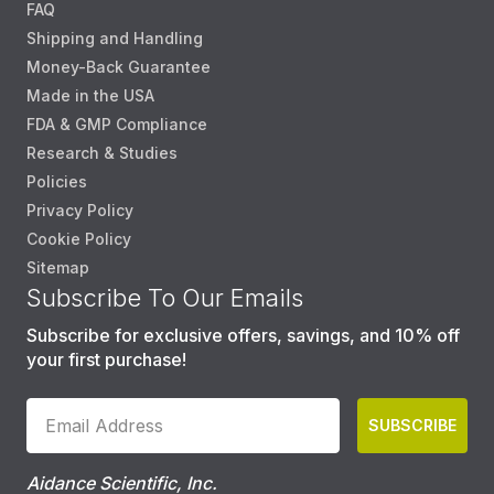
FAQ
Shipping and Handling
Money-Back Guarantee
Made in the USA
FDA & GMP Compliance
Research & Studies
Policies
Privacy Policy
Cookie Policy
Sitemap
Subscribe To Our Emails
Subscribe for exclusive offers, savings, and 10% off
your first purchase!
SUBSCRIBE
Aidance Scientific, Inc.