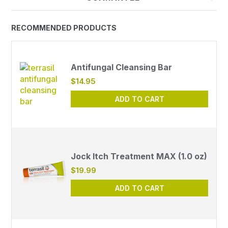
RECOMMENDED PRODUCTS
Antifungal Cleansing Bar
$14.95
ADD TO CART
Jock Itch Treatment MAX (1.0 oz)
$19.99
ADD TO CART