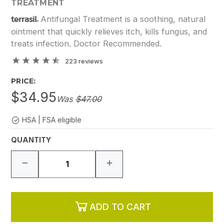
TREATMENT
terrasil
Antifungal Treatment is a soothing, natural
®
ointment that quickly relieves itch, kills fungus, and
treats infection. Doctor Recommended.
223
reviews
PRICE:
$34.95
Was
$47.00
HSA | FSA eligible
QUANTITY
ADD TO CART