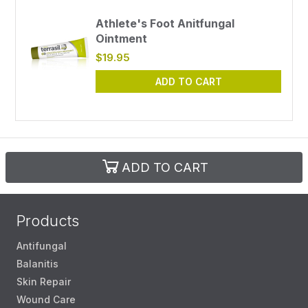
Athlete's Foot Anitfungal
Ointment
$19.95
ADD TO CART
ADD TO CART
Products
Antifungal
Balanitis
Skin Repair
Wound Care