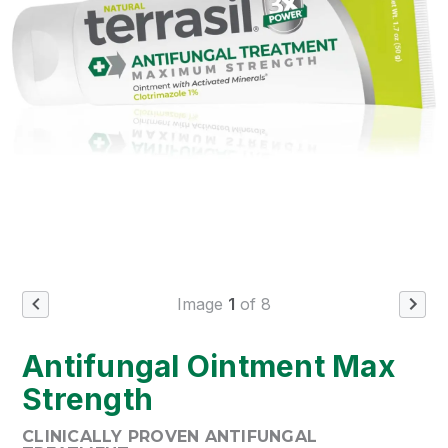
Image
1
of 8
Previous Image
Next
Antifungal Ointment Max
Strength
CLINICALLY PROVEN ANTIFUNGAL