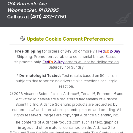
184 Burnside Ave
Woonsocket, RI 02895
Call us at (401) 432-7750
Update Cookie Consent Preferences
1
Free Shipping
for orders of $49.00 or more via
Fed
Ex
2-Day
Shipping. Promotion available to continental United States
shipments only.
Fed
Ex
2-Day
orders will not be delivered on
Saturday nor Sunday
.
2
Dermatologist Tested:
Test results based on 50 human
subjects that reported no adverse skin reactions or allergic
reaction.
© 2026 Aidance Scientific, Inc. Aidance®, Terrasil®, Femmesil® and
Activated Minerals® are a registered trademarks of Aidance
Scientific, Inc. Aidance Scientific products are protected by
numerous US and international patents granted and pending. All
rights reserved. Images are copyright Aidance Scientific, Inc.
The contents of AidanceProducts.com such as text, graphics,
images and other material contained on the Aidance Site
("Content") are for informational purposes only. The Content is not