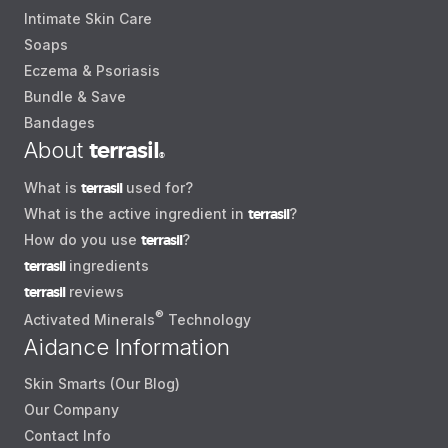
Intimate Skin Care
Soaps
Eczema & Psoriasis
Bundle & Save
Bandages
About
terrasil
®
What is
terrasil
used for?
What is the active ingredient in
terrasil
?
How do you use
terrasil
?
terrasil
ingredients
terrasil
reviews
®
Activated Minerals
Technology
Aidance Information
Skin Smarts (Our Blog)
Our Company
Contact Info