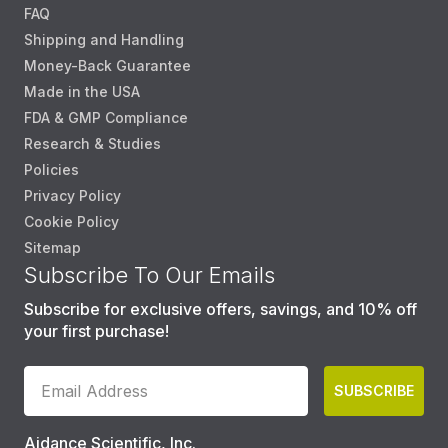
FAQ
Shipping and Handling
Money-Back Guarantee
Made in the USA
FDA & GMP Compliance
Research & Studies
Policies
Privacy Policy
Cookie Policy
Sitemap
Subscribe To Our Emails
Subscribe for exclusive offers, savings, and 10% off
your first purchase!
SUBSCRIBE
Aidance Scientific, Inc.