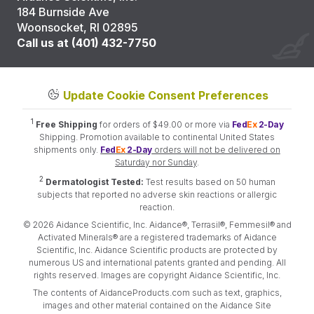
184 Burnside Ave
Woonsocket, RI 02895
Call us at (401) 432-7750
Update Cookie Consent Preferences
1
Free Shipping
for orders of $49.00 or more via
Fed
Ex
2-Day
Shipping. Promotion available to continental United States
shipments only.
Fed
Ex
2-Day
orders will not be delivered on
Saturday nor Sunday
.
2
Dermatologist Tested:
Test results based on 50 human
subjects that reported no adverse skin reactions or allergic
reaction.
© 2026 Aidance Scientific, Inc. Aidance®, Terrasil®, Femmesil® and
Activated Minerals® are a registered trademarks of Aidance
Scientific, Inc. Aidance Scientific products are protected by
numerous US and international patents granted and pending. All
rights reserved. Images are copyright Aidance Scientific, Inc.
The contents of AidanceProducts.com such as text, graphics,
images and other material contained on the Aidance Site