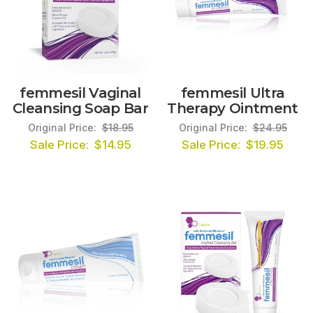
femmesil Vaginal
femmesil Ultra
Cleansing Soap Bar
Therapy Ointment
Original Price:
$18.95
Original Price:
$24.95
Sale Price:
$14.95
Sale Price:
$19.95