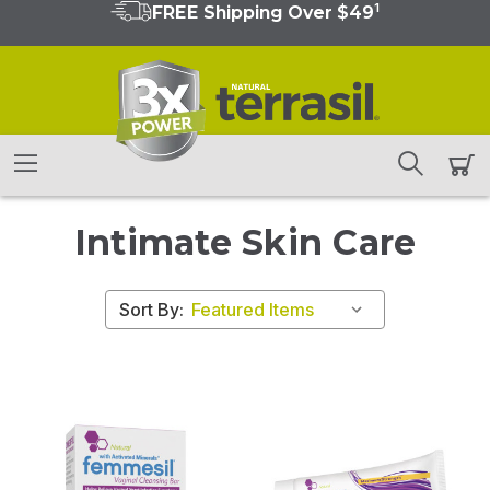
1
FREE Shipping Over $49
Intimate Skin Care
Sort By: