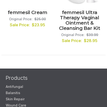
femmesil Cream
femmesil Ultra
Therapy Vaginal
Original Price:
$25.00
Ointment &
Sale Price:
$23.95
Cleansing Bar Kit
Original Price:
$39.99
Sale Price:
$28.95
Products
Antifungal
Balanitis
Skin Repair
Wound Care