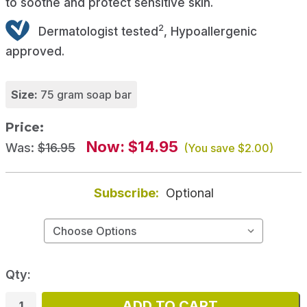
to soothe and protect sensitive skin.
2
Dermatologist tested
, Hypoallergenic
approved.
Size:
75 gram soap bar
Price:
Now:
$14.95
Was:
$16.95
(You save
$2.00
)
Subscribe:
Optional
Qty: