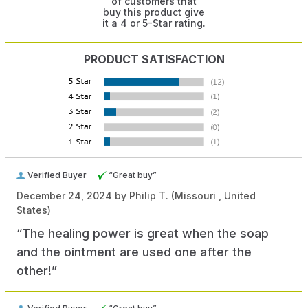
of customers that
buy this product give
it a 4 or 5-Star rating.
PRODUCT SATISFACTION
Verified Buyer
“Great buy”
December 24, 2024 by
Philip T.
(Missouri , United
States)
“The healing power is great when the soap
and the ointment are used one after the
other!”