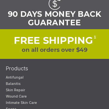
90 DAYS MONEY BACK
GUARANTEE
FREE SHIPPING
1
on all orders over $49
Products
Antifungal
Balanitis
Skin Repair
Wound Care
Intimate Skin Care
Soaps