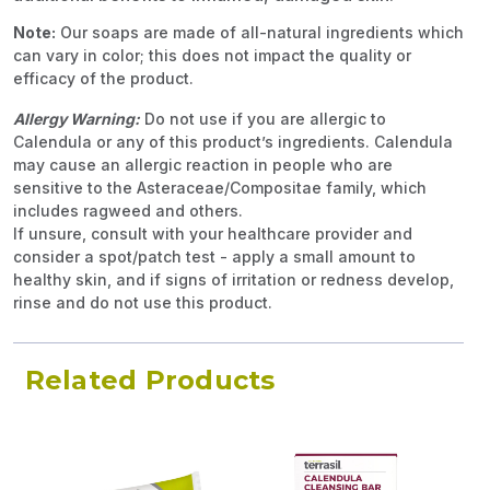
Note:
Our soaps are made of all-natural ingredients which
can vary in color; this does not impact the quality or
efficacy of the product.
Allergy Warning:
Do not use if you are allergic to
Calendula or any of this product’s ingredients. Calendula
may cause an allergic reaction in people who are
sensitive to the Asteraceae/Compositae family, which
includes ragweed and others.
If unsure, consult with your healthcare provider and
consider a spot/patch test - apply a small amount to
healthy skin, and if signs of irritation or redness develop,
rinse and do not use this product.
Related Products