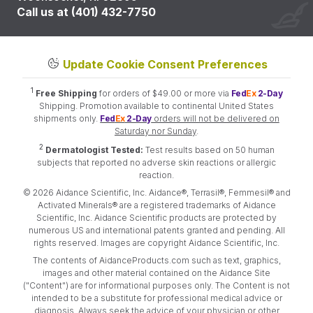
Call us at (401) 432-7750
Update Cookie Consent Preferences
1
Free Shipping
for orders of $49.00 or more via
Fed
Ex
2-Day
Shipping. Promotion available to continental United States
shipments only.
Fed
Ex
2-Day
orders will not be delivered on
Saturday nor Sunday
.
2
Dermatologist Tested:
Test results based on 50 human
subjects that reported no adverse skin reactions or allergic
reaction.
© 2026 Aidance Scientific, Inc. Aidance®, Terrasil®, Femmesil® and
Activated Minerals® are a registered trademarks of Aidance
Scientific, Inc. Aidance Scientific products are protected by
numerous US and international patents granted and pending. All
rights reserved. Images are copyright Aidance Scientific, Inc.
The contents of AidanceProducts.com such as text, graphics,
images and other material contained on the Aidance Site
("Content") are for informational purposes only. The Content is not
intended to be a substitute for professional medical advice or
diagnosis. Always seek the advice of your physician or other