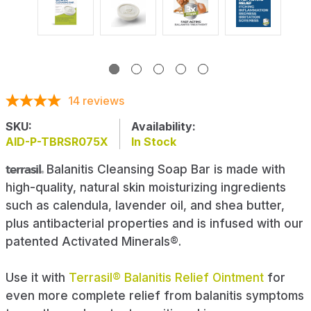
14
reviews
SKU:
Availability:
AID-P-TBRSR075X
In Stock
terrasil
Balanitis Cleansing Soap Bar is made with
®
high-quality, natural skin moisturizing ingredients
such as calendula, lavender oil, and shea butter,
plus antibacterial properties and is infused with our
patented Activated Minerals®.
Use it with
Terrasil® Balanitis Relief Ointment
for
even more complete relief from balanitis symptoms