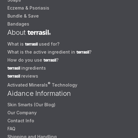
Eczema & Psoriasis
Bundle & Save
Bandages
About
terrasil
®
What is
terrasil
used for?
What is the active ingredient in
terrasil
?
How do you use
terrasil
?
terrasil
ingredients
terrasil
reviews
®
Activated Minerals
Technology
Aidance Information
Skin Smarts (Our Blog)
Our Company
Contact Info
FAQ
Shipping and Handling