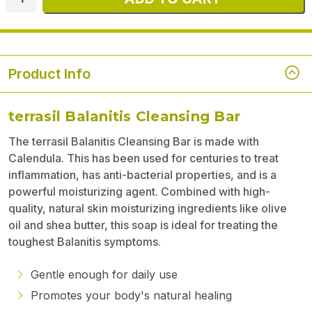
Product Info
terrasil Balanitis Cleansing Bar
The terrasil Balanitis Cleansing Bar is made with
Calendula. This has been used for centuries to treat
inflammation, has anti-bacterial properties, and is a
powerful moisturizing agent. Combined with high-
quality, natural skin moisturizing ingredients like olive
oil and shea butter, this soap is ideal for treating the
toughest Balanitis symptoms.
Gentle enough for daily use
Promotes your body's natural healing