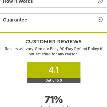
How it Works
Guarantee
CUSTOMER REVIEWS
Results will vary. See our Easy 90-Day Refund Policy if
not satisfied for any reason.
4.1
Out of 5.0
71%