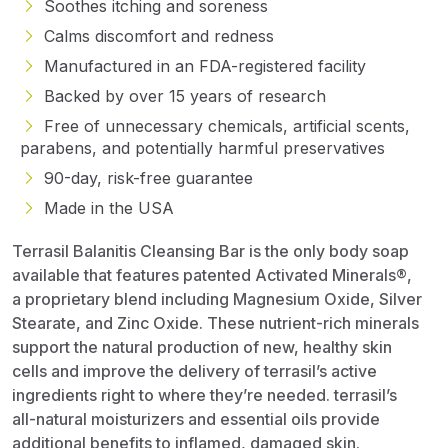
Soothes itching and soreness
Calms discomfort and redness
Manufactured in an FDA-registered facility
Backed by over 15 years of research
Free of unnecessary chemicals, artificial scents,
parabens, and potentially harmful preservatives
90-day, risk-free guarantee
Made in the USA
Terrasil Balanitis Cleansing Bar is the only body soap
available that features patented Activated Minerals®,
a proprietary blend including Magnesium Oxide, Silver
Stearate, and Zinc Oxide. These nutrient-rich minerals
support the natural production of new, healthy skin
cells and improve the delivery of terrasil’s active
ingredients right to where they’re needed. terrasil’s
all-natural moisturizers and essential oils provide
additional benefits to inflamed, damaged skin.