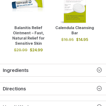
Balanitis Relief
Calendula Cleansing
Ointment – Fast,
Bar
Natural Relief for
$16.95
$14.95
Sensitive Skin
$29.99
$24.99
Ingredients
Directions