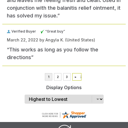
and leaves me feeling fresh and clean. Used in
conjunction with the balanitis relief ointment, it
has solved my issue.”
Verified Buyer
“Great buy”
March 22, 2022 by
Angyla K.
(United States)
“This works as long as you follow the
directions”
Display Options