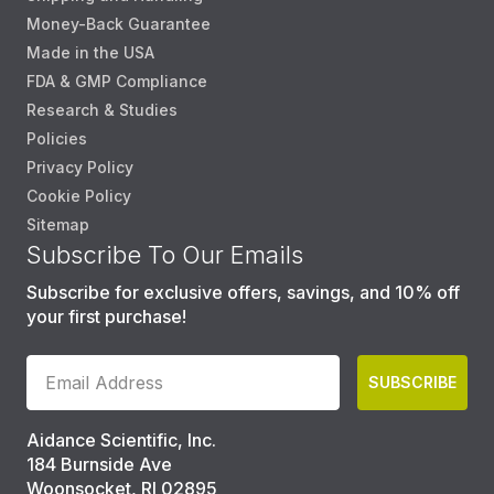
Money-Back Guarantee
Made in the USA
FDA & GMP Compliance
Research & Studies
Policies
Privacy Policy
Cookie Policy
Sitemap
Subscribe To Our Emails
Subscribe for exclusive offers, savings, and 10% off
your first purchase!
SUBSCRIBE
Aidance Scientific, Inc.
184 Burnside Ave
Woonsocket, RI 02895