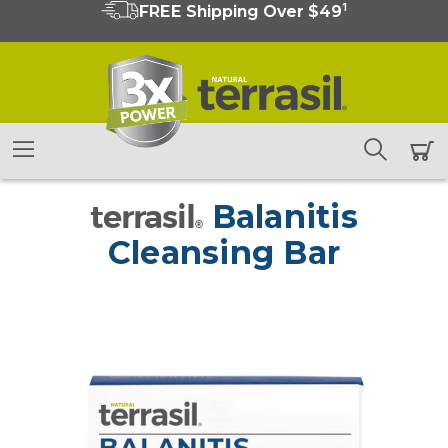
1
FREE Shipping Over $49
terrasil
Balanitis
®
Cleansing Bar