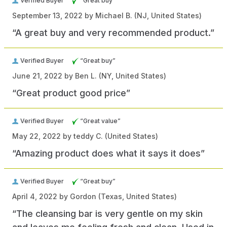
Verified Buyer
“Great buy”
September 13, 2022 by
Michael B.
(NJ, United States)
“A great buy and very recommended product.”
Verified Buyer
“Great buy”
June 21, 2022 by
Ben L.
(NY, United States)
“Great product good price”
Verified Buyer
“Great value”
May 22, 2022 by
teddy C.
(United States)
“Amazing product does what it says it does”
Verified Buyer
“Great buy”
April 4, 2022 by
Gordon
(Texas, United States)
“The cleansing bar is very gentle on my skin