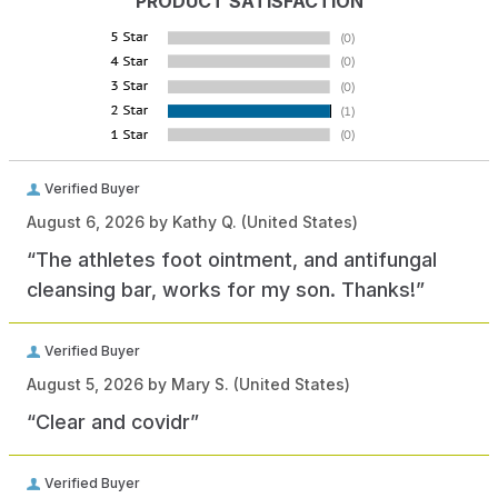
PRODUCT SATISFACTION
Verified Buyer
August 6, 2026 by
Kathy Q.
(United States)
“The athletes foot ointment, and antifungal
cleansing bar, works for my son. Thanks!”
Verified Buyer
August 5, 2026 by
Mary S.
(United States)
“Clear and covidr”
Verified Buyer