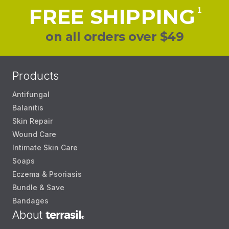
FREE SHIPPING
1
on all orders over $49
Products
Antifungal
Balanitis
Skin Repair
Wound Care
Intimate Skin Care
Soaps
Eczema & Psoriasis
Bundle & Save
Bandages
About
terrasil
®