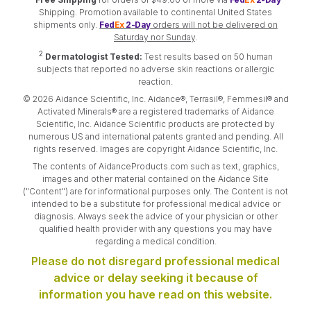
Shipping. Promotion available to continental United States
shipments only.
Fed
Ex
2-Day
orders will not be delivered on
Saturday nor Sunday
.
2
Dermatologist Tested:
Test results based on 50 human
subjects that reported no adverse skin reactions or allergic
reaction.
© 2026 Aidance Scientific, Inc. Aidance®, Terrasil®, Femmesil® and
Activated Minerals® are a registered trademarks of Aidance
Scientific, Inc. Aidance Scientific products are protected by
numerous US and international patents granted and pending. All
rights reserved. Images are copyright Aidance Scientific, Inc.
The contents of AidanceProducts.com such as text, graphics,
images and other material contained on the Aidance Site
("Content") are for informational purposes only. The Content is not
intended to be a substitute for professional medical advice or
diagnosis. Always seek the advice of your physician or other
qualified health provider with any questions you may have
regarding a medical condition.
Please do not disregard professional medical
advice or delay seeking it because of
information you have read on this website.