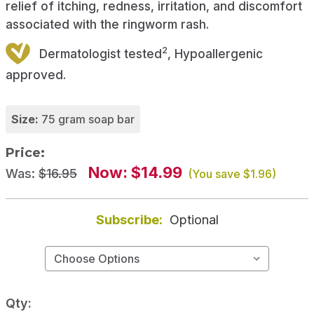
relief of itching, redness, irritation, and discomfort
associated with the ringworm rash.
2
Dermatologist tested
, Hypoallergenic
approved.
Size:
75 gram soap bar
Price:
Now:
$14.99
Was:
$16.95
(You save
$1.96
)
Subscribe:
Optional
Qty: