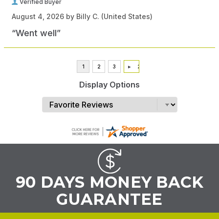
Verified Buyer
August 4, 2026 by
Billy C.
(United States)
“Went well”
Display Options
90 DAYS MONEY BACK
GUARANTEE