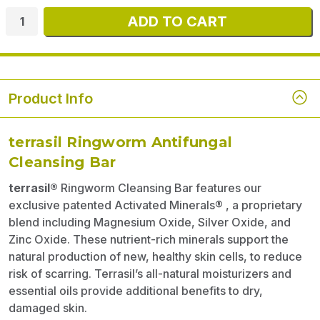
Product Info
terrasil Ringworm Antifungal
Cleansing Bar
terrasil®
Ringworm Cleansing Bar features our
exclusive patented Activated Minerals® , a proprietary
blend including Magnesium Oxide, Silver Oxide, and
Zinc Oxide. These nutrient-rich minerals support the
natural production of new, healthy skin cells, to reduce
risk of scarring. Terrasil’s all-natural moisturizers and
essential oils provide additional benefits to dry,
damaged skin.