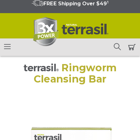
1
FREE Shipping Over $49
terrasil
Ringworm
®
Cleansing Bar