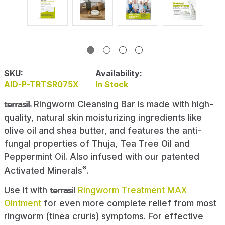
SKU:
Availability:
AID-P-TRTSR075X
In Stock
terrasil
Ringworm Cleansing Bar is made with high-
®
quality, natural skin moisturizing ingredients like
olive oil and shea butter, and features the anti-
fungal properties of Thuja, Tea Tree Oil and
Peppermint Oil. Also infused with our patented
®
Activated Minerals
.
Use it with
terrasil
Ringworm Treatment MAX
Ointment
for even more complete relief from most
ringworm (tinea cruris) symptoms. For effective