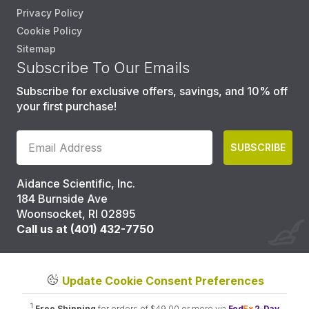
Privacy Policy
Cookie Policy
Sitemap
Subscribe To Our Emails
Subscribe for exclusive offers, savings, and 10% off
your first purchase!
SUBSCRIBE
Aidance Scientific, Inc.
184 Burnside Ave
Woonsocket, RI 02895
Call us at (401) 432-7750
Update Cookie Consent Preferences
1
Free Shipping
for orders of $49.00 or more via
Fed
Ex
2-Day