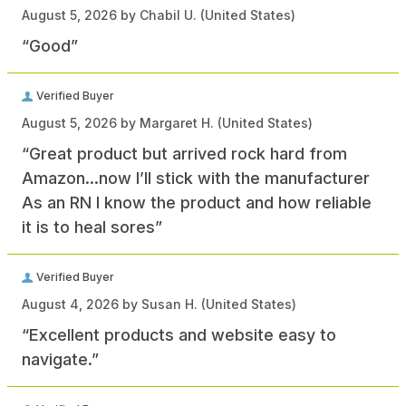
August 5, 2026 by
Chabil U.
(United States)
“Good”
Verified Buyer
August 5, 2026 by
Margaret H.
(United States)
“Great product but arrived rock hard from
Amazon…now I’ll stick with the manufacturer
As an RN I know the product and how reliable
it is to heal sores”
Verified Buyer
August 4, 2026 by
Susan H.
(United States)
“Excellent products and website easy to
navigate.”