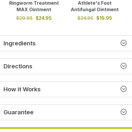
Ringworm Treatment
Athlete's Foot
MAX Ointment
Antifungal Ointment
$29.95
$24.95
$24.95
$19.95
Ingredients
Directions
How it Works
Guarantee