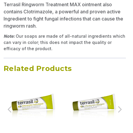
Terrasil Ringworm Treatment MAX ointment also
contains Clotrimazole, a powerful and proven active
Ingredient to fight fungal infections that can cause the
ringworm rash.
Note:
Our soaps are made of all-natural ingredients which
can vary in color; this does not impact the quality or
efficacy of the product.
Related Products