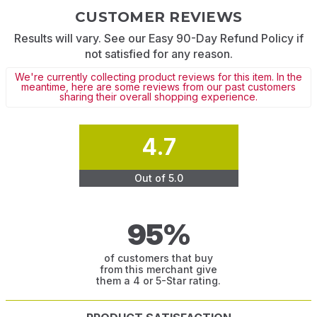
CUSTOMER REVIEWS
Results will vary. See our Easy 90-Day Refund Policy if
not satisfied for any reason.
We're currently collecting product reviews for this item. In the
meantime, here are some reviews from our past customers
sharing their overall shopping experience.
4.7
Out of 5.0
95%
of customers that buy
from this merchant give
them a 4 or 5-Star rating.