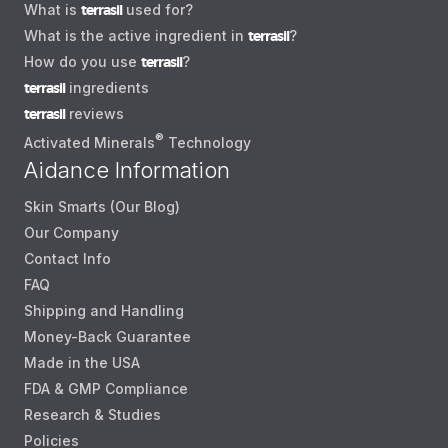
What is
terrasil
used for?
What is the active ingredient in
terrasil
?
How do you use
terrasil
?
terrasil
ingredients
terrasil
reviews
®
Activated Minerals
Technology
Aidance Information
Skin Smarts (Our Blog)
Our Company
Contact Info
FAQ
Shipping and Handling
Money-Back Guarantee
Made in the USA
FDA & GMP Compliance
Research & Studies
Policies