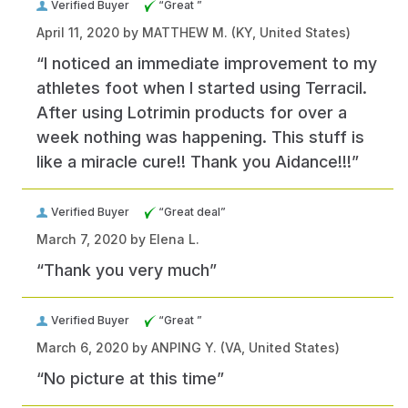
Verified Buyer
“Great ”
April 11, 2020 by
MATTHEW M.
(KY, United States)
“I noticed an immediate improvement to my
athletes foot when I started using Terracil.
After using Lotrimin products for over a
week nothing was happening. This stuff is
like a miracle cure!! Thank you Aidance!!!”
Verified Buyer
“Great deal”
March 7, 2020 by
Elena L.
“Thank you very much”
Verified Buyer
“Great ”
March 6, 2020 by
ANPING Y.
(VA, United States)
“No picture at this time”