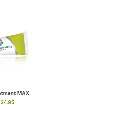
eatment MAX
$24.95