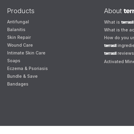
Products
About
terr
Antifungal
What is
terrasil
Balanitis
What is the ac
Skin Repair
How do you 
Wound Care
terrasil
ingredi
Intimate Skin Care
terrasil
reviews
Soaps
Activated Min
Eczema & Psoriasis
Bundle & Save
Bandages