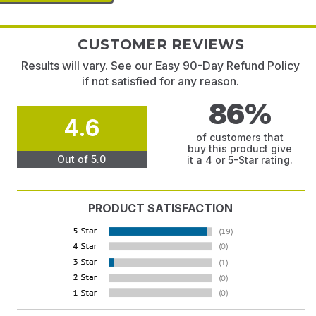
CUSTOMER REVIEWS
Results will vary. See our Easy 90-Day Refund Policy
if not satisfied for any reason.
86%
4.6
of customers that
buy this product give
Out of 5.0
it a 4 or 5-Star rating.
PRODUCT SATISFACTION