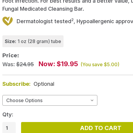
Foot infection. For best results and a better value, 
Fungal Medicated Cleansing Bar.
2
Dermatologist tested
, Hypoallergenic appro
Size:
1 oz (28 gram) tube
Price:
Now:
$19.95
Was:
$24.95
(You save
$5.00
)
Subscribe:
Optional
Qty: