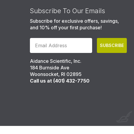
Subscribe To Our Emails
Subscribe for exclusive offers, savings,
and 10% off your first purchase!
SUBSCRIBE
Aidance Scientific, Inc.
184 Burnside Ave
Woonsocket, RI 02895
Call us at (401) 432-7750