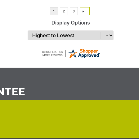
Display Options
NTEE