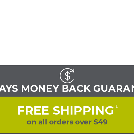
DAYS MONEY BACK GUARA
FREE SHIPPING
1
on all orders over $49