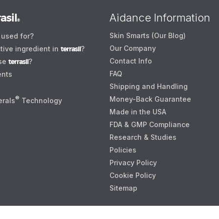
asil
Aidance Information
®
Skin Smarts (Our Blog)
used for?
Our Company
tive ingredient in
terrasil
?
Contact Info
use
terrasil
?
FAQ
ents
Shipping and Handling
®
Money-Back Guarantee
erals
Technology
Made in the USA
FDA & GMP Compliance
Research & Studies
Policies
Privacy Policy
Cookie Policy
Sitemap