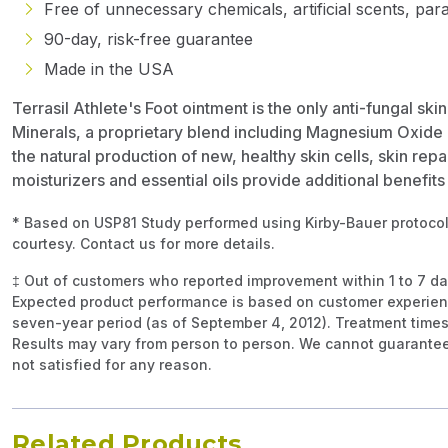
Free of unnecessary chemicals, artificial scents, par
90-day, risk-free guarantee
Made in the USA
Terrasil Athlete's Foot ointment is the only anti-fungal sk
Minerals, a proprietary blend including Magnesium Oxide 
the natural production of new, healthy skin cells, skin repa
moisturizers and essential oils provide additional benefit
* Based on USP81 Study performed using Kirby-Bauer protocol
courtesy. Contact us for more details.
‡ Out of customers who reported improvement within 1 to 7 d
Expected product performance is based on customer experien
seven-year period (as of September 4, 2012). Treatment times
Results may vary from person to person. We cannot guarantee 
not satisfied for any reason.
Related Products