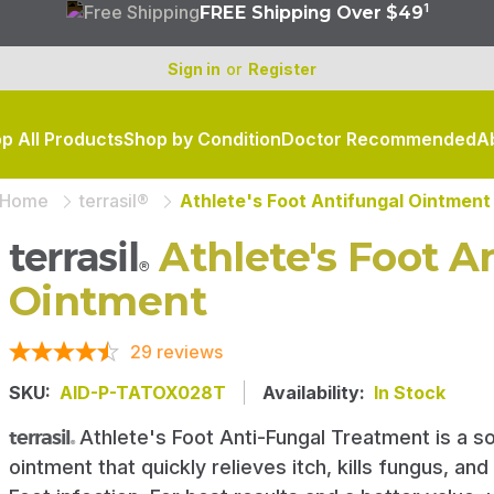
1
FREE Shipping Over $49
Sign in
or
Register
p All Products
Shop by Condition
Doctor Recommended
A
Not sure where to start?
Home
terrasil®
Athlete's Foot Antifungal Ointment
Shop by skin condition, from a–z
terrasil
Athlete's Foot A
®
FIND SKINCARE RELIEF
Ointment
29
reviews
SKU:
AID-P-TATOX028T
Availability:
In Stock
terrasil
Athlete's Foot Anti-Fungal Treatment is a so
®
ointment that quickly relieves itch, kills fungus, and