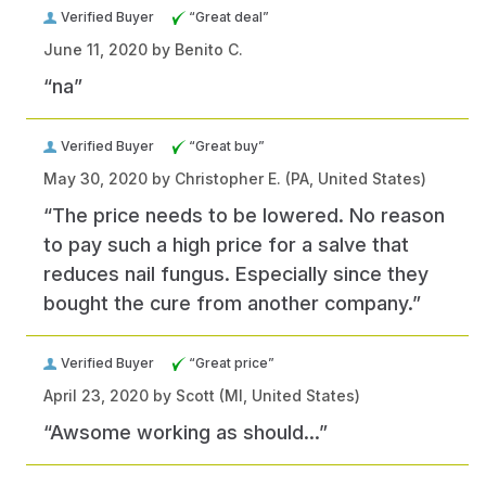
Verified Buyer
“Great deal”
June 11, 2020 by
Benito C.
“na”
Verified Buyer
“Great buy”
May 30, 2020 by
Christopher E.
(PA, United States)
“The price needs to be lowered. No reason
to pay such a high price for a salve that
reduces nail fungus. Especially since they
bought the cure from another company.”
Verified Buyer
“Great price”
April 23, 2020 by
Scott
(MI, United States)
“Awsome working as should...”