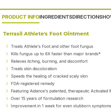
PRODUCT INFO
INGREDIENTS
DIRECTIONS
HO
Terrasil Athlete's Foot Ointment
Treats Athlete's Foot and other foot fungus
Kills fungus up to 6X faster than major brands*
Relieves itching, burning, and discomfort
Treats skin discoloration
Speeds the healing of cracked scaly skin
FDA-registered remedy
Featuring Aidance's patented, therapeutic Activated 
Over 15 years of formulation research
Improvement in 1 week for even stubborn symptoms