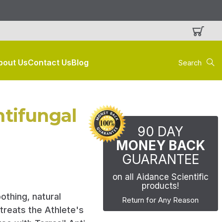
Search
bout Us
Contact Us
Blog
Keyword:
ntifungal
90 DAY
MONEY BACK
GUARANTEE
on all Aidance Scientific
products!
othing, natural
Return for Any Reason
 treats the Athlete's