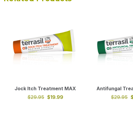
Jock Itch Treatment MAX
Antifungal Tr
$29.95
$19.99
$29.95