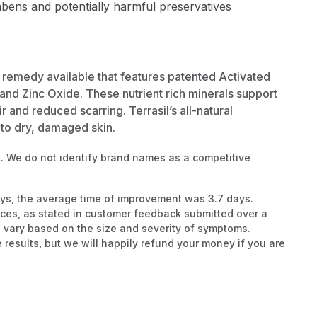
abens and potentially harmful preservatives
in remedy available that features patented Activated
and Zinc Oxide. These nutrient rich minerals support
ir and reduced scarring. Terrasil’s all-natural
s to dry, damaged skin.
. We do not identify brand names as a competitive
ays, the average time of improvement was 3.7 days.
ces, as stated in customer feedback submitted over a
 vary based on the size and severity of symptoms.
results, but we will happily refund your money if you are