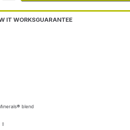
W IT WORKS
GUARANTEE
Minerals® blend
 ‡