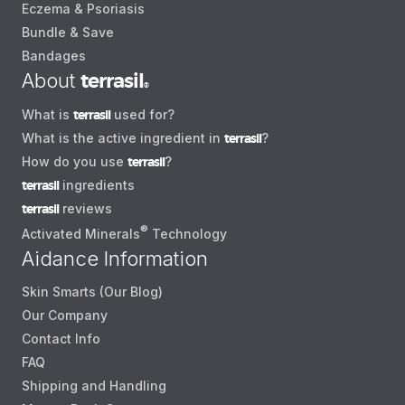
Eczema & Psoriasis
Bundle & Save
Bandages
About
terrasil
®
What is
terrasil
used for?
What is the active ingredient in
terrasil
?
How do you use
terrasil
?
terrasil
ingredients
terrasil
reviews
®
Activated Minerals
Technology
Aidance Information
Skin Smarts (Our Blog)
Our Company
Contact Info
FAQ
Shipping and Handling