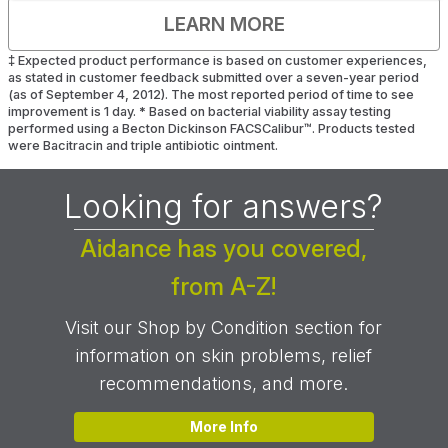
LEARN MORE
‡
Expected product performance is based on customer experiences,
as stated in customer feedback submitted over a seven-year period
(as of September 4, 2012). The most reported period of time to see
improvement is 1 day.
*
Based on bacterial viability assay testing
performed using a Becton Dickinson FACSCalibur™. Products tested
were Bacitracin and triple antibiotic ointment.
Looking for answers?
Aidance has you covered,
from A-Z!
Visit our Shop by Condition section for
information on skin problems, relief
recommendations, and more.
More Info