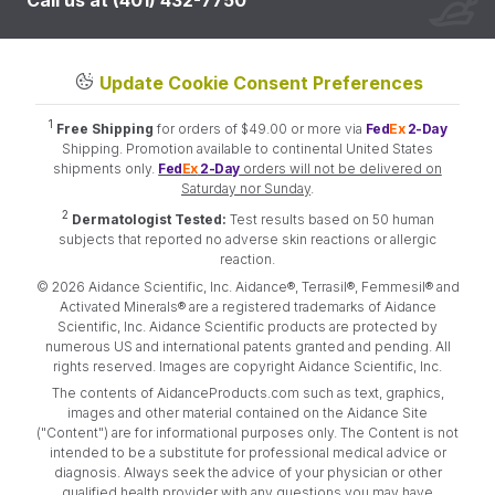
Call us at (401) 432-7750
Update Cookie Consent Preferences
1
Free Shipping
for orders of $49.00 or more via
Fed
Ex
2-Day
Shipping. Promotion available to continental United States
shipments only.
Fed
Ex
2-Day
orders will not be delivered on
Saturday nor Sunday
.
2
Dermatologist Tested:
Test results based on 50 human
subjects that reported no adverse skin reactions or allergic
reaction.
© 2026 Aidance Scientific, Inc. Aidance®, Terrasil®, Femmesil® and
Activated Minerals® are a registered trademarks of Aidance
Scientific, Inc. Aidance Scientific products are protected by
numerous US and international patents granted and pending. All
rights reserved. Images are copyright Aidance Scientific, Inc.
The contents of AidanceProducts.com such as text, graphics,
images and other material contained on the Aidance Site
("Content") are for informational purposes only. The Content is not
intended to be a substitute for professional medical advice or
diagnosis. Always seek the advice of your physician or other
qualified health provider with any questions you may have