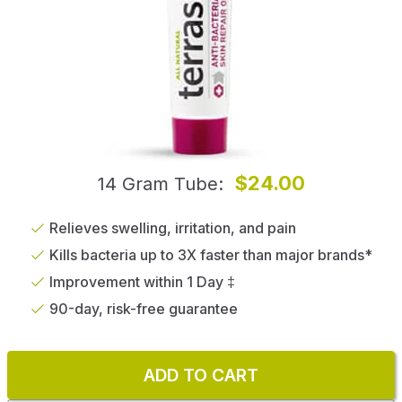
$24.00
14 Gram Tube
Relieves swelling, irritation, and pain
Kills bacteria up to 3X faster than major brands*
Improvement within 1 Day ‡
90-day, risk-free guarantee
ADD TO CART