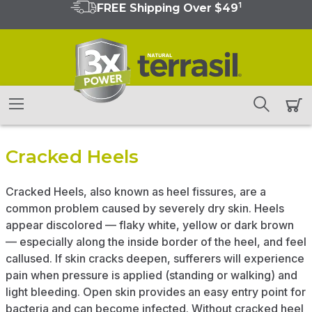
1
FREE Shipping Over $49
Cracked Heels
Cracked Heels, also known as heel fissures, are a
common problem caused by severely dry skin. Heels
appear discolored — flaky white, yellow or dark brown
— especially along the inside border of the heel, and feel
callused. If skin cracks deepen, sufferers will experience
pain when pressure is applied (standing or walking) and
light bleeding. Open skin provides an easy entry point for
bacteria and can become infected. Without cracked heel