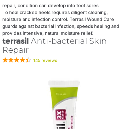
repair, condition can develop into foot sores.
To heal cracked heels requires diligent cleaning,
moisture and infection control. Terrasil Wound Care
guards against bacterial infection, speeds healing and
provides intensive, natural moisture relief.
terrasil
Anti-bacterial Skin
Repair
145
reviews