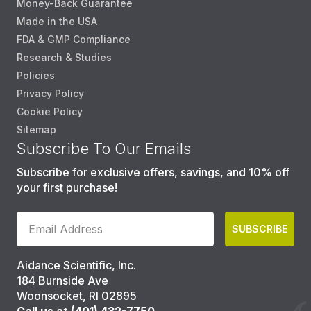
Money-Back Guarantee
Made in the USA
FDA & GMP Compliance
Research & Studies
Policies
Privacy Policy
Cookie Policy
Sitemap
Subscribe To Our Emails
Subscribe for exclusive offers, savings, and 10% off
your first purchase!
SUBSCRIBE
Aidance Scientific, Inc.
184 Burnside Ave
Woonsocket, RI 02895