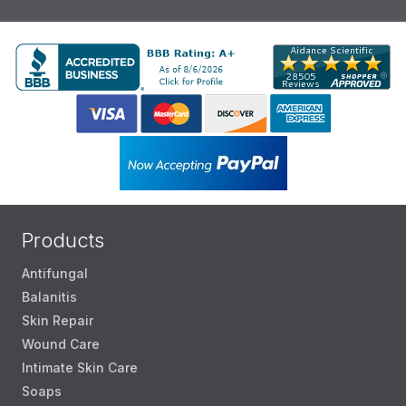
Products
Antifungal
Balanitis
Skin Repair
Wound Care
Intimate Skin Care
Soaps