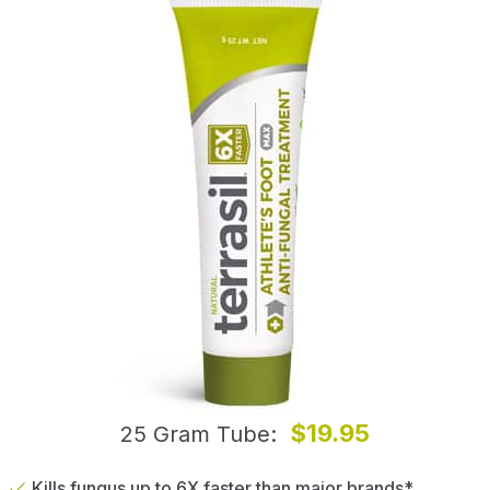
$19.95
25 Gram Tube
Kills fungus up to 6X faster than major brands*