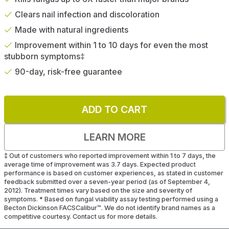
Clears nail infection and discoloration
Made with natural ingredients
Improvement within 1 to 10 days for even the most
stubborn symptoms‡
90-day, risk-free guarantee
ADD TO CART
LEARN MORE
‡
Out of customers who reported improvement within 1 to 7 days, the
average time of improvement was 3.7 days. Expected product
performance is based on customer experiences, as stated in customer
feedback submitted over a seven-year period (as of September 4,
2012). Treatment times vary based on the size and severity of
symptoms.
*
Based on fungal viability assay testing performed using a
Becton Dickinson FACSCalibur™. We do not identify brand names as a
competitive courtesy. Contact us for more details.