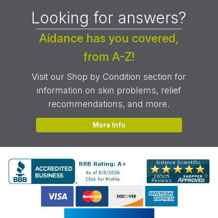
Looking for answers?
Aidance has you covered,
from A-Z!
Visit our Shop by Condition section for
information on skin problems, relief
recommendations, and more.
More Info