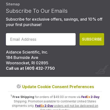
Sitemap
Subscribe To Our Emails
Subscribe for exclusive offers, savings, and 10% off
your first purchase!
SUBSCRIBE
Aidance Scientific, Inc.
184 Burnside Ave
Woonsocket, RI 02895
Call us at (401) 432-7750
Update Cookie Consent Preferences
1
Free Shipping
for orders of $49.00 or more via
Fed
Ex
2-Day
Shipping. Promotion available to continental United States
shipments only.
Fed
Ex
2-Day
orders will not be delivered on