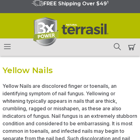
1
FREE Shipping Over $49
Yellow Nails
Yellow Nails are discolored finger or toenails, an
identifying symptom of nail fungus. Yellowing or
whitening typically appears in nails that are thick,
crumbling, ragged or misshapen, as these are also
indicators of fungus. Nail fungus is an extremely stubborn
condition and considered to be embarrassing. It is most
common in toenails, and infected nails may begin to
separate from the nail bed. Such discoloration and nail