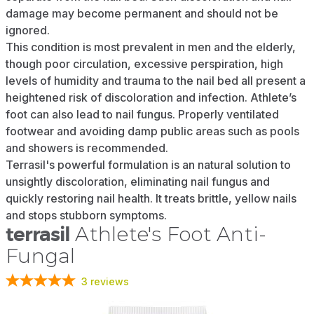
damage may become permanent and should not be
ignored.
This condition is most prevalent in men and the elderly,
though poor circulation, excessive perspiration, high
levels of humidity and trauma to the nail bed all present a
heightened risk of discoloration and infection. Athlete’s
foot can also lead to nail fungus. Properly ventilated
footwear and avoiding damp public areas such as pools
and showers is recommended.
Terrasil's powerful formulation is an natural solution to
unsightly discoloration, eliminating nail fungus and
quickly restoring nail health. It treats brittle, yellow nails
and stops stubborn symptoms.
terrasil
Athlete's Foot Anti-
Fungal
3
reviews