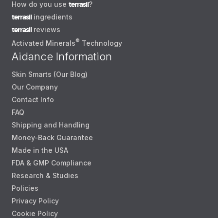
How do you use
terrasil
?
terrasil
ingredients
terrasil
reviews
®
Activated Minerals
Technology
Aidance Information
Skin Smarts (Our Blog)
Our Company
Contact Info
FAQ
Shipping and Handling
Money-Back Guarantee
Made in the USA
FDA & GMP Compliance
Research & Studies
Policies
Privacy Policy
Cookie Policy