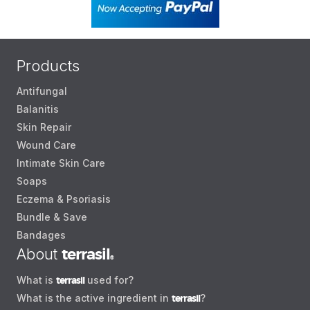
Products
Antifungal
Balanitis
Skin Repair
Wound Care
Intimate Skin Care
Soaps
Eczema & Psoriasis
Bundle & Save
Bandages
About
terrasil
®
What is
terrasil
used for?
What is the active ingredient in
terrasil
?