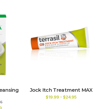
leansing
Jock Itch Treatment MAX
$19.99 - $24.95
95
9