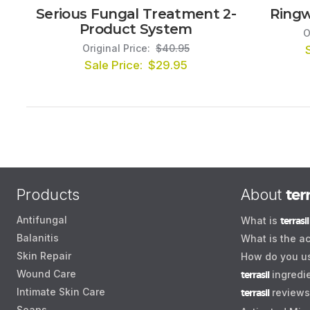
Serious Fungal Treatment 2-
Ringw
Product System
O
Original Price:
$40.95
Sale Price:
$29.95
Products
About
terr
Antifungal
What is
terrasil
Balanitis
What is the ac
Skin Repair
How do you 
Wound Care
terrasil
ingredi
Intimate Skin Care
terrasil
reviews
Soaps