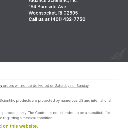
Aidance Scientific, Inc.
184 Burnside Ave
Woonsocket, RI 02895
Call us at (401) 432-7750
y
orders will not be delivered on Saturday nor Sunday
.
e Scientific products are protected by numerous US and international
l purposes only. The Content is not intended to be a substitute for
e regarding a medical condition.
 on this website.