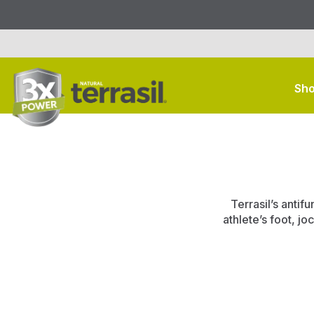
Sho
Terrasil’s antif
athlete’s foot, jo