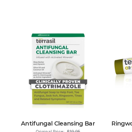
Antifungal Cleansing Bar
Ringw
Original Price:
$19.95