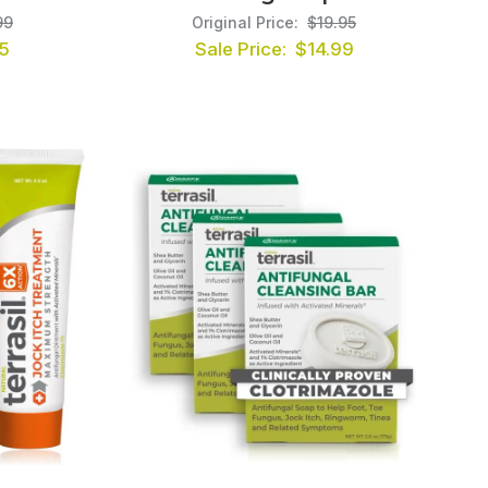
99
Original Price:
$19.95
5
Sale Price:
$14.99