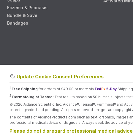
Activated Min
Eczema & Psoriasis
Bundle & Save
Bandages
Update Cookie Consent Preferences
1
Free Shipping
for orders of $49.00 or more via
Fed
Ex
2-Day
Shipping.
2
Dermatologist Tested:
Test results based on 50 human subjects that r
© 2026 Aidance Scientific, Inc. Aidance®, Terrasil®, Femmesil® and Activ
patents granted and pending. All rights reserved. Images are copyright A
The contents of AidanceProducts.com such as text, graphics, images and 
professional medical advice or diagnosis. Always seek the advice of you
Please do not disregard professional medical advice 