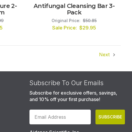
ure 2-
Antifungal Cleansing Bar 3-
em
Pack
99
Original Price:
$50.85
5
Sale Price:
$29.95
Next
Subscribe To Our Emails
Subscribe for exclusive offers, savings,
and 10% off your first purchase!
SUBSCRIBE