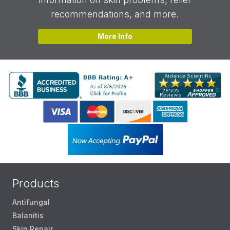
recommendations, and more.
More Info
Products
Antifungal
Balanitis
Skin Repair