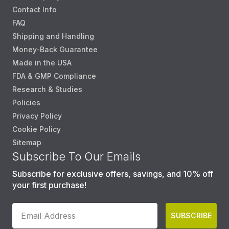
Contact Info
FAQ
Shipping and Handling
Money-Back Guarantee
Made in the USA
FDA & GMP Compliance
Research & Studies
Policies
Privacy Policy
Cookie Policy
Sitemap
Subscribe To Our Emails
Subscribe for exclusive offers, savings, and 10% off
your first purchase!
SUBSCRIBE