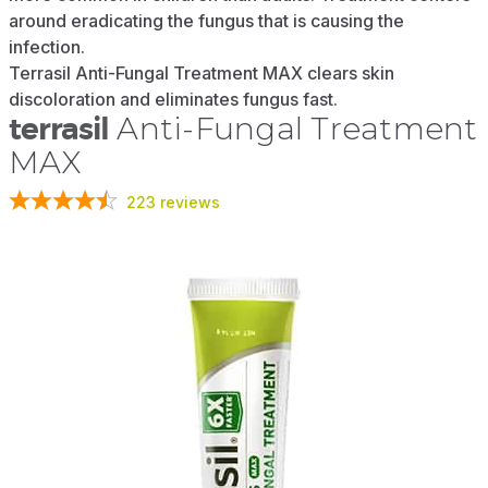
around eradicating the fungus that is causing the
infection.
Terrasil Anti-Fungal Treatment MAX clears skin
discoloration and eliminates fungus fast.
terrasil
Anti-Fungal Treatment
MAX
223
reviews