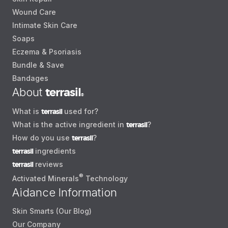
Wound Care
Intimate Skin Care
Soaps
Eczema & Psoriasis
Bundle & Save
Bandages
About
terrasil
®
What is
terrasil
used for?
What is the active ingredient in
terrasil
?
How do you use
terrasil
?
terrasil
ingredients
terrasil
reviews
®
Activated Minerals
Technology
Aidance Information
Skin Smarts (Our Blog)
Our Company