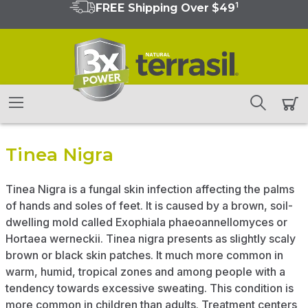
1
FREE Shipping Over $49
Tinea Nigra
Tinea Nigra is a fungal skin infection affecting the palms
of hands and soles of feet. It is caused by a brown, soil-
dwelling mold called Exophiala phaeoannellomyces or
Hortaea werneckii. Tinea nigra presents as slightly scaly
brown or black skin patches. It much more common in
warm, humid, tropical zones and among people with a
tendency towards excessive sweating. This condition is
more common in children than adults. Treatment centers