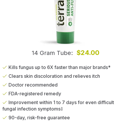
$24.00
14 Gram Tube
Kills fungus up to 6X faster than major brands*
Clears skin discoloration and relieves itch
Doctor recommended
FDA-registered remedy
Improvement within 1 to 7 days for even difficult
fungal infection symptoms‡
90-day, risk-free guarantee