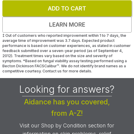
ADD TO CART
LEARN MORE
‡
Out of customers who reported improvement within 1 to 7 days, the
average time of improvement was 3.7 days. Expected product
performance is based on customer experiences, as stated in customer
feedback submitted over a seven-year period (as of September 4,
2012). Treatment times vary based on the size and severity of
symptoms.
*
Based on fungal viability assay testing performed using a
Becton Dickinson FACSCalibur™. We do not identify brand names as a
competitive courtesy. Contact us for more details.
Looking for answers?
Aidance has you covered,
from A-Z!
Visit our Shop by Condition section for
information on skin problems, relief