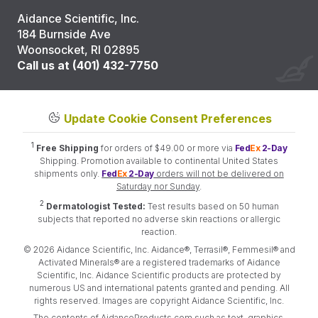
Aidance Scientific, Inc.
184 Burnside Ave
Woonsocket, RI 02895
Call us at (401) 432-7750
Update Cookie Consent Preferences
1
Free Shipping
for orders of $49.00 or more via
Fed
Ex
2-Day
Shipping. Promotion available to continental United States
shipments only.
Fed
Ex
2-Day
orders will not be delivered on
Saturday nor Sunday
.
2
Dermatologist Tested:
Test results based on 50 human
subjects that reported no adverse skin reactions or allergic
reaction.
© 2026 Aidance Scientific, Inc. Aidance®, Terrasil®, Femmesil® and
Activated Minerals® are a registered trademarks of Aidance
Scientific, Inc. Aidance Scientific products are protected by
numerous US and international patents granted and pending. All
rights reserved. Images are copyright Aidance Scientific, Inc.
The contents of AidanceProducts.com such as text, graphics,