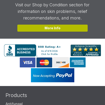
Visit our Shop by Condition section for
information on skin problems, relief
recommendations, and more.
More Info
Products
Antifungal