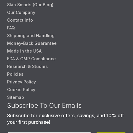
Skin Smarts (Our Blog)
Our Company
Contact Info
FAQ
Shipping and Handling
Money-Back Guarantee
Made in the USA
FDA & GMP Compliance
Research & Studies
Policies
Privacy Policy
Cookie Policy
Sitemap
Subscribe To Our Emails
Subscribe for exclusive offers, savings, and 10% off
your first purchase!