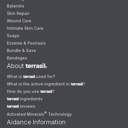
Balanitis
Skin Repair
Wound Care
Intimate Skin Care
Soaps
Eczema & Psoriasis
Bundle & Save
Bandages
About
terrasil
®
What is
terrasil
used for?
What is the active ingredient in
terrasil
?
How do you use
terrasil
?
terrasil
ingredients
terrasil
reviews
®
Activated Minerals
Technology
Aidance Information