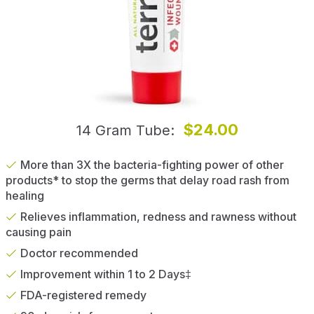
$24.00
14 Gram Tube
More than 3X the bacteria-fighting power of other
products* to stop the germs that delay road rash from
healing
Relieves inflammation, redness and rawness without
causing pain
Doctor recommended
Improvement within 1 to 2 Days‡
FDA-registered remedy