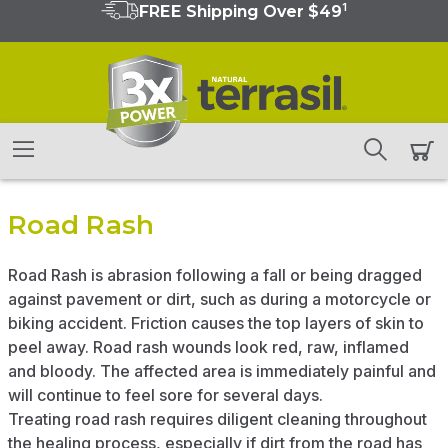
1
FREE Shipping Over $49
Road Rash
Road Rash is abrasion following a fall or being dragged
against pavement or dirt, such as during a motorcycle or
biking accident. Friction causes the top layers of skin to
peel away. Road rash wounds look red, raw, inflamed
and bloody. The affected area is immediately painful and
will continue to feel sore for several days.
Treating road rash requires diligent cleaning throughout
the healing process, especially if dirt from the road has