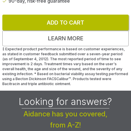
90-day, risk-free guarantee
ADD TO CART
LEARN MORE
‡
Expected product performance is based on customer experiences,
as stated in customer feedback submitted over a seven-year period
(as of September 4, 2012). The most reported period of time to see
improvement is 2 days. Treatment times vary based on the user's
overall health, the age and size of the wound, and the severity of any
existing infection.
*
Based on bacterial viability assay testing performed
using a Becton Dickinson FACSCalibur™. Products tested were
Bacitracin and triple antibiotic ointment.
Looking for answers?
Aidance has you covered,
from A-Z!