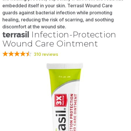
embedded itself in your skin. Terrasil Wound Care
guards against bacterial infection while promoting
healing, reducing the risk of scarring, and soothing
discomfort at the wound site.
terrasil
Infection-Protection
Wound Care Ointment
310
reviews