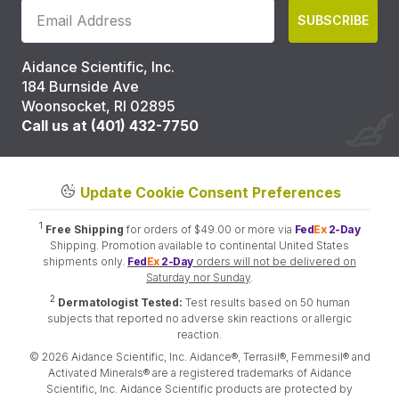
SUBSCRIBE
Aidance Scientific, Inc.
184 Burnside Ave
Woonsocket, RI 02895
Call us at (401) 432-7750
Update Cookie Consent Preferences
1
Free Shipping
for orders of $49.00 or more via
Fed
Ex
2-Day
Shipping. Promotion available to continental United States
shipments only.
Fed
Ex
2-Day
orders will not be delivered on
Saturday nor Sunday
.
2
Dermatologist Tested:
Test results based on 50 human
subjects that reported no adverse skin reactions or allergic
reaction.
© 2026 Aidance Scientific, Inc. Aidance®, Terrasil®, Femmesil® and
Activated Minerals® are a registered trademarks of Aidance
Scientific, Inc. Aidance Scientific products are protected by