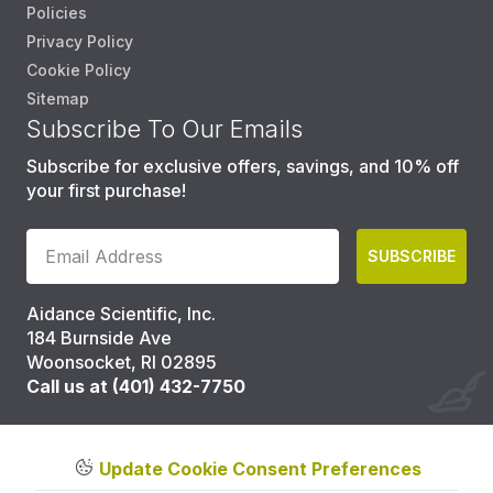
Policies
Privacy Policy
Cookie Policy
Sitemap
Subscribe To Our Emails
Subscribe for exclusive offers, savings, and 10% off
your first purchase!
SUBSCRIBE
Aidance Scientific, Inc.
184 Burnside Ave
Woonsocket, RI 02895
Call us at (401) 432-7750
Update Cookie Consent Preferences