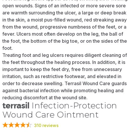
open wounds. Signs of an infected or more severe sore
are warmth surrounding the ulcer, a large or deep break
in the skin, a moist pus-filled wound, red streaking away
from the wound, progressive numbness of the feet, or a
fever. Ulcers most often develop on the leg, the ball of
the foot, the bottom of the big toe, or on the sides of the
foot.
Treating foot and leg ulcers requires diligent cleaning of
the feet throughout the healing process. In addition, it is
important to keep the feet dry, free from unnecessary
irritation, such as restrictive footwear, and elevated in
order to decrease swelling. Terrasil Wound Care guards
against bacterial infection while promoting healing and
reducing discomfort at the wound site.
terrasil
Infection-Protection
Wound Care Ointment
310
reviews