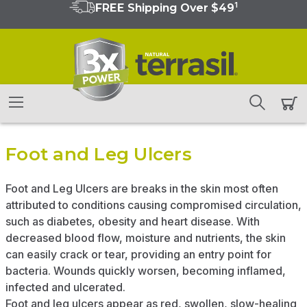
1
FREE Shipping Over $49
Foot and Leg Ulcers
Foot and Leg Ulcers are breaks in the skin most often
attributed to conditions causing compromised circulation,
such as diabetes, obesity and heart disease. With
decreased blood flow, moisture and nutrients, the skin
can easily crack or tear, providing an entry point for
bacteria. Wounds quickly worsen, becoming inflamed,
infected and ulcerated.
Foot and leg ulcers appear as red, swollen, slow-healing