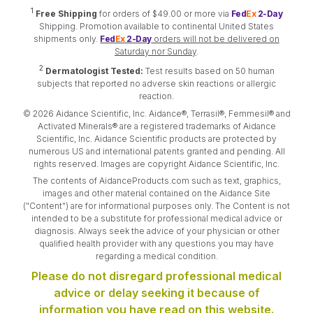
1
Free Shipping
for orders of $49.00 or more via
Fed
Ex
2-Day
Shipping. Promotion available to continental United States
shipments only.
Fed
Ex
2-Day
orders will not be delivered on
Saturday nor Sunday
.
2
Dermatologist Tested:
Test results based on 50 human
subjects that reported no adverse skin reactions or allergic
reaction.
© 2026 Aidance Scientific, Inc. Aidance®, Terrasil®, Femmesil® and
Activated Minerals® are a registered trademarks of Aidance
Scientific, Inc. Aidance Scientific products are protected by
numerous US and international patents granted and pending. All
rights reserved. Images are copyright Aidance Scientific, Inc.
The contents of AidanceProducts.com such as text, graphics,
images and other material contained on the Aidance Site
("Content") are for informational purposes only. The Content is not
intended to be a substitute for professional medical advice or
diagnosis. Always seek the advice of your physician or other
qualified health provider with any questions you may have
regarding a medical condition.
Please do not disregard professional medical
advice or delay seeking it because of
information you have read on this website.