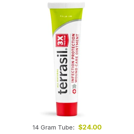
$24.00
14 Gram Tube