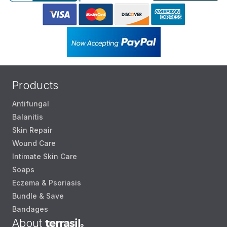
Products
Antifungal
Balanitis
Skin Repair
Wound Care
Intimate Skin Care
Soaps
Eczema & Psoriasis
Bundle & Save
Bandages
About
terrasil
®