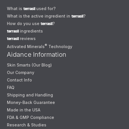
What is
terrasil
used for?
What is the active ingredient in
terrasil
?
How do you use
terrasil
?
terrasil
ingredients
terrasil
reviews
®
Activated Minerals
Technology
Aidance Information
Skin Smarts (Our Blog)
Our Company
Contact Info
FAQ
Shipping and Handling
Money-Back Guarantee
Made in the USA
FDA & GMP Compliance
Research & Studies