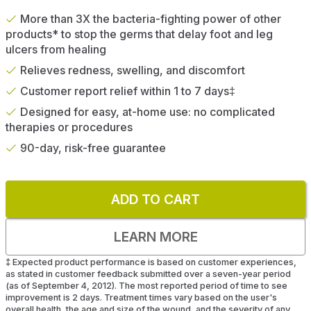
More than 3X the bacteria-fighting power of other
products* to stop the germs that delay foot and leg
ulcers from healing
Relieves redness, swelling, and discomfort
Customer report relief within 1 to 7 days‡
Designed for easy, at-home use: no complicated
therapies or procedures
90-day, risk-free guarantee
ADD TO CART
LEARN MORE
‡
Expected product performance is based on customer experiences,
as stated in customer feedback submitted over a seven-year period
(as of September 4, 2012). The most reported period of time to see
improvement is 2 days. Treatment times vary based on the user's
overall health, the age and size of the wound, and the severity of any