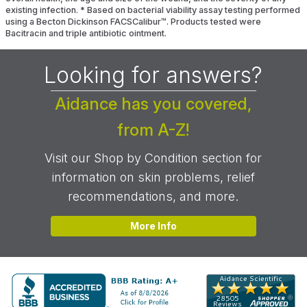
existing infection.
*
Based on bacterial viability assay testing performed
using a Becton Dickinson FACSCalibur™. Products tested were
Bacitracin and triple antibiotic ointment.
Looking for answers?
Aidance has you covered,
from A-Z!
Visit our Shop by Condition section for
information on skin problems, relief
recommendations, and more.
More Info