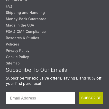
FAQ
Shipping and Handling
Money-Back Guarantee
Made in the USA
FDA & GMP Compliance
Research & Studies
Policies
Privacy Policy
Cookie Policy
Sitemap
Subscribe To Our Emails
Subscribe for exclusive offers, savings, and 10% off
your first purchase!
SUBSCRIBE