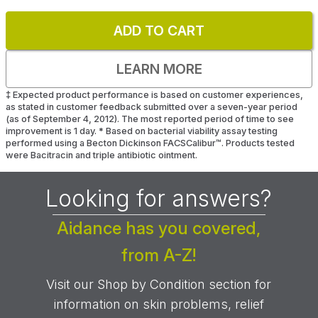
ADD TO CART
LEARN MORE
‡
Expected product performance is based on customer experiences,
as stated in customer feedback submitted over a seven-year period
(as of September 4, 2012). The most reported period of time to see
improvement is 1 day.
*
Based on bacterial viability assay testing
performed using a Becton Dickinson FACSCalibur™. Products tested
were Bacitracin and triple antibiotic ointment.
Looking for answers?
Aidance has you covered,
from A-Z!
Visit our Shop by Condition section for
information on skin problems, relief