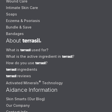
Wound Care
Intimate Skin Care
Soaps
Eczema & Psoriasis
Bundle & Save
Bandages
About
terrasil
®
What is
terrasil
used for?
What is the active ingredient in
terrasil
?
How do you use
terrasil
?
terrasil
ingredients
terrasil
reviews
®
Activated Minerals
Technology
Aidance Information
Skin Smarts (Our Blog)
Our Company
Contact Info