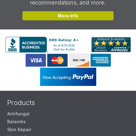
recommendations, and more.
More Info
Products
Antifungal
Balanitis
Skin Repair