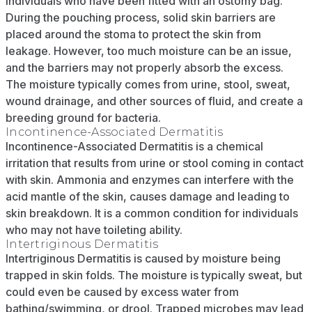
individuals who have been fitted with an ostomy bag.
During the pouching process, solid skin barriers are
placed around the stoma to protect the skin from
leakage. However, too much moisture can be an issue,
and the barriers may not properly absorb the excess.
The moisture typically comes from urine, stool, sweat,
wound drainage, and other sources of fluid, and create a
breeding ground for bacteria.
Incontinence-Associated Dermatitis
Incontinence-Associated Dermatitis is a chemical
irritation that results from urine or stool coming in contact
with skin. Ammonia and enzymes can interfere with the
acid mantle of the skin, causes damage and leading to
skin breakdown. It is a common condition for individuals
who may not have toileting ability.
Intertriginous Dermatitis
Intertriginous Dermatitis is caused by moisture being
trapped in skin folds. The moisture is typically sweat, but
could even be caused by excess water from
bathing/swimming, or drool. Trapped microbes may lead