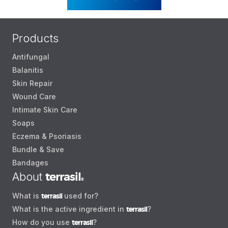
Products
Antifungal
Balanitis
Skin Repair
Wound Care
Intimate Skin Care
Soaps
Eczema & Psoriasis
Bundle & Save
Bandages
About
terrasil
®
What is
terrasil
used for?
What is the active ingredient in
terrasil
?
How do you use
terrasil
?