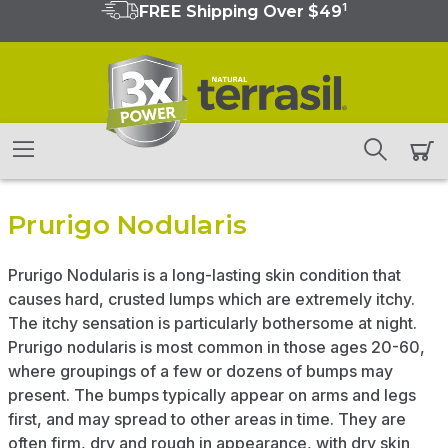
1
FREE Shipping Over $49
Prurigo Nodularis
Prurigo Nodularis is a long-lasting skin condition that
causes hard, crusted lumps which are extremely itchy.
The itchy sensation is particularly bothersome at night.
Prurigo nodularis is most common in those ages 20-60,
where groupings of a few or dozens of bumps may
present. The bumps typically appear on arms and legs
first, and may spread to other areas in time. They are
often firm, dry and rough in appearance, with dry skin