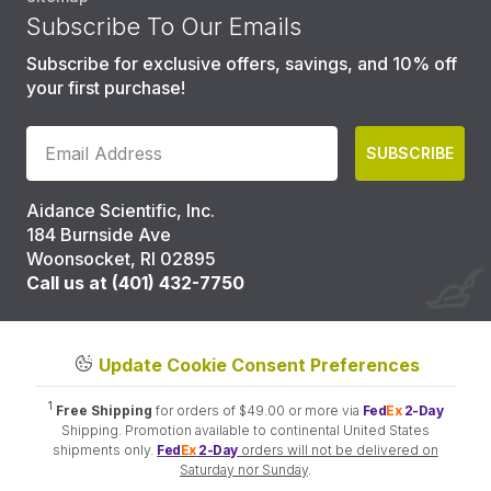
Subscribe To Our Emails
Subscribe for exclusive offers, savings, and 10% off
your first purchase!
SUBSCRIBE
Aidance Scientific, Inc.
184 Burnside Ave
Woonsocket, RI 02895
Call us at (401) 432-7750
Update Cookie Consent Preferences
1
Free Shipping
for orders of $49.00 or more via
Fed
Ex
2-Day
Shipping. Promotion available to continental United States
shipments only.
Fed
Ex
2-Day
orders will not be delivered on
Saturday nor Sunday
.