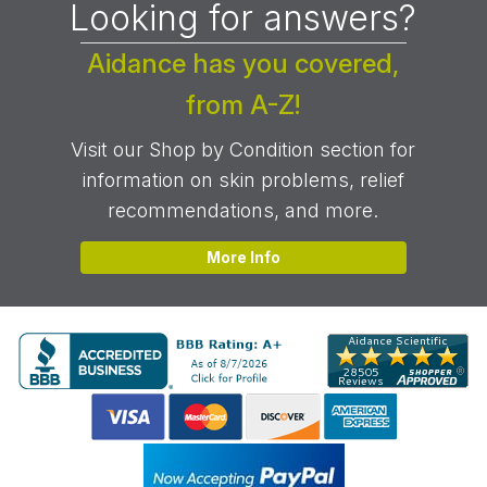
Looking for answers?
Aidance has you covered,
from A-Z!
Visit our Shop by Condition section for
information on skin problems, relief
recommendations, and more.
More Info