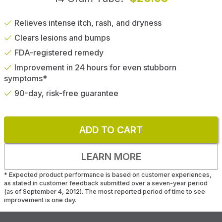
Relieves intense itch, rash, and dryness
Clears lesions and bumps
FDA-registered remedy
Improvement in 24 hours for even stubborn
symptoms*
90-day, risk-free guarantee
ADD TO CART
LEARN MORE
*
Expected product performance is based on customer experiences,
as stated in customer feedback submitted over a seven-year period
(as of September 4, 2012). The most reported period of time to see
improvement is one day.