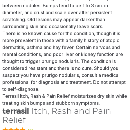
between nodules. Bumps tend to be 1 to 3 cm. in
diameter, and crust and scale over after persistent
scratching. Old lesions may appear darker than
surrounding skin and occasionally leave scars.
There is no known cause for the condition, though it is
more prevalent in those with a family history of atopic
dermatitis, asthma and hay fever. Certain nervous and
mental conditions, and poor liver or kidney function are
thought to trigger prurigo nodularis. The condition is
considered resistent and there is no cure. Should you
suspect you have prurigo nodularis, consult a medical
professional for diagnosis and treatment. Do not attempt
to self-diagnose.
Terrasil Itch, Rash & Pain Relief moisturizes dry skin while
treating skin bumps and stubborn symptoms.
terrasil
Itch, Rash and Pain
Relief