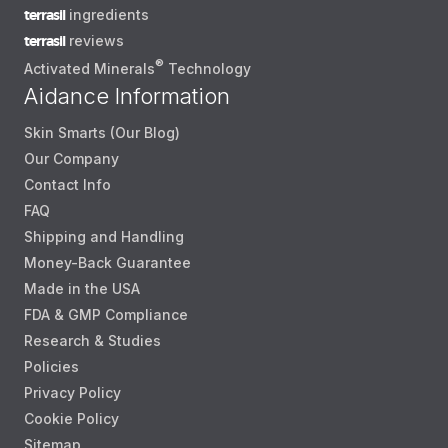
terrasil
ingredients
terrasil
reviews
®
Activated Minerals
Technology
Aidance Information
Skin Smarts (Our Blog)
Our Company
Contact Info
FAQ
Shipping and Handling
Money-Back Guarantee
Made in the USA
FDA & GMP Compliance
Research & Studies
Policies
Privacy Policy
Cookie Policy
Sitemap