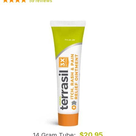
59
reviews
$20.95
14 Gram Tube